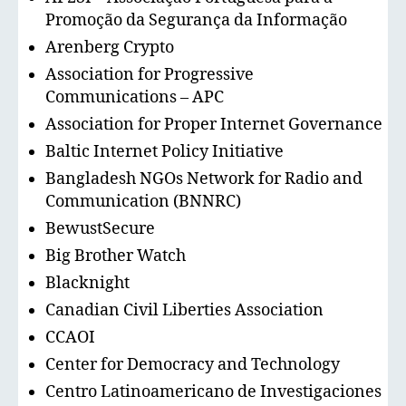
Promoção da Segurança da Informação
Arenberg Crypto
Association for Progressive
Communications – APC
Association for Proper Internet Governance
Baltic Internet Policy Initiative
Bangladesh NGOs Network for Radio and
Communication (BNNRC)
BewustSecure
Big Brother Watch
Blacknight
Canadian Civil Liberties Association
CCAOI
Center for Democracy and Technology
Centro Latinoamericano de Investigaciones