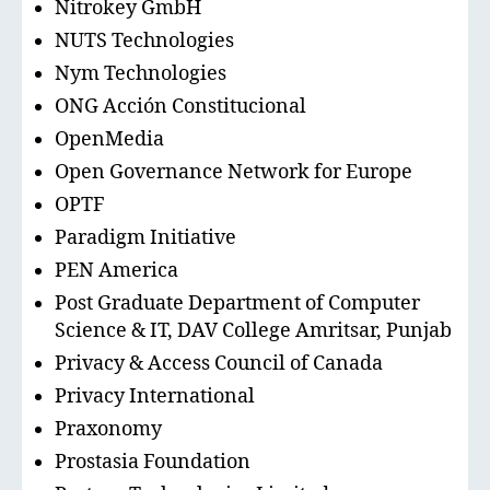
Nitrokey GmbH
NUTS Technologies
Nym Technologies
ONG Acción Constitucional
OpenMedia
Open Governance Network for Europe
OPTF
Paradigm Initiative
PEN America
Post Graduate Department of Computer
Science & IT, DAV College Amritsar, Punjab
Privacy & Access Council of Canada
Privacy International
Praxonomy
Prostasia Foundation