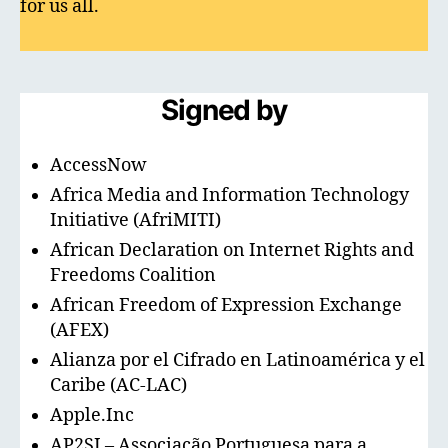
for us all.
Signed by
AccessNow
Africa Media and Information Technology
Initiative (AfriMITI)
African Declaration on Internet Rights and
Freedoms Coalition
African Freedom of Expression Exchange
(AFEX)
Alianza por el Cifrado en Latinoamérica y el
Caribe (AC-LAC)
Apple.Inc
AP2SI – Associação Portuguesa para a