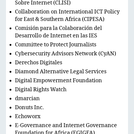
Sobre Internet (CLISI)
Collaboration on International ICT Policy
for East & Southern Africa (CIPESA)
Comisión para la Colaboración del
Desarrollo de Internet en las IES
Committee to Protect Journalists
Cybersecurity Advisors Network (CyAN)
Derechos Digitales
Diamond Alternative Legal Services
Digital Empowerment Foundation
Digital Rights Watch
dmarcian
Donuts Inc.
Echoworx
E-Governance and Internet Governance
Foundation for Africa (EGIGFA)