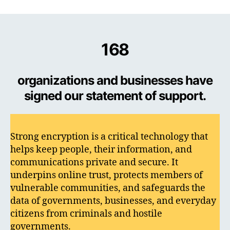
168
organizations and businesses have
signed our statement of support.
Strong encryption is a critical technology that
helps keep people, their information, and
communications private and secure. It
underpins online trust, protects members of
vulnerable communities, and safeguards the
data of governments, businesses, and everyday
citizens from criminals and hostile
governments.