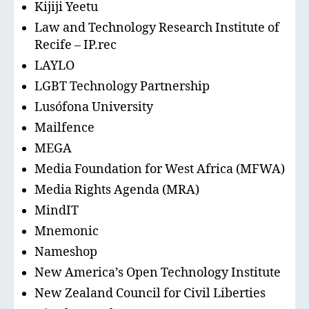
Kijiji Yeetu
Law and Technology Research Institute of
Recife – IP.rec
LAYLO
LGBT Technology Partnership
Lusófona University
Mailfence
MEGA
Media Foundation for West Africa (MFWA)
Media Rights Agenda (MRA)
MindIT
Mnemonic
Nameshop
New America’s Open Technology Institute
New Zealand Council for Civil Liberties