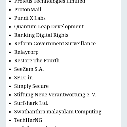
Proteus Technologies Limited
ProtonMail
Pundi X Labs
Quantum Leap Development
Ranking Digital Rights
Reform Government Surveillance
Relaycorp
Restore The Fourth
SeeZam S.A.
SFLC.in
Simply Secure
Stiftung Neue Verantwortung e. V.
Surfshark Ltd.
Swathanthra malayalam Computing
TechHerNG