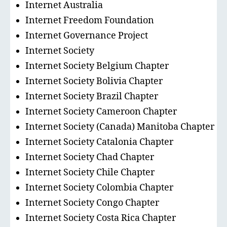
Internet Australia
Internet Freedom Foundation
Internet Governance Project
Internet Society
Internet Society Belgium Chapter
Internet Society Bolivia Chapter
Internet Society Brazil Chapter
Internet Society Cameroon Chapter
Internet Society (Canada) Manitoba Chapter
Internet Society Catalonia Chapter
Internet Society Chad Chapter
Internet Society Chile Chapter
Internet Society Colombia Chapter
Internet Society Congo Chapter
Internet Society Costa Rica Chapter