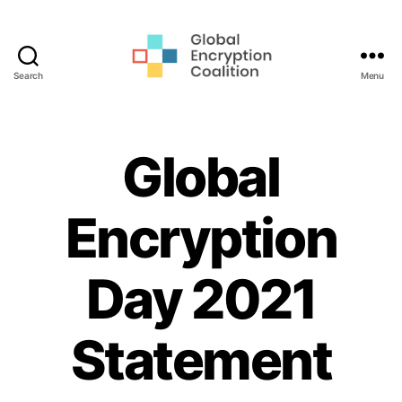
Search
Menu
Global
Encryption
Coalition
Global
Encryption
Day 2021
Statement