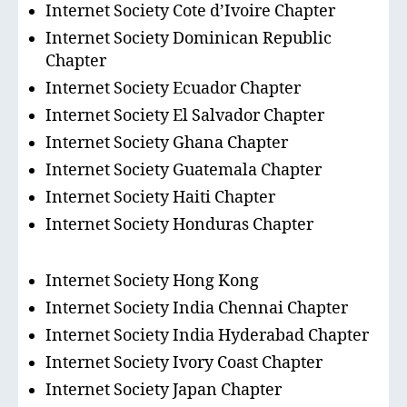
Internet Society Cote d’Ivoire Chapter
Internet Society Dominican Republic
Chapter
Internet Society Ecuador Chapter
Internet Society El Salvador Chapter
Internet Society Ghana Chapter
Internet Society Guatemala Chapter
Internet Society Haiti Chapter
Internet Society Honduras Chapter
Internet Society Hong Kong
Internet Society India Chennai Chapter
Internet Society India Hyderabad Chapter
Internet Society Ivory Coast Chapter
Internet Society Japan Chapter