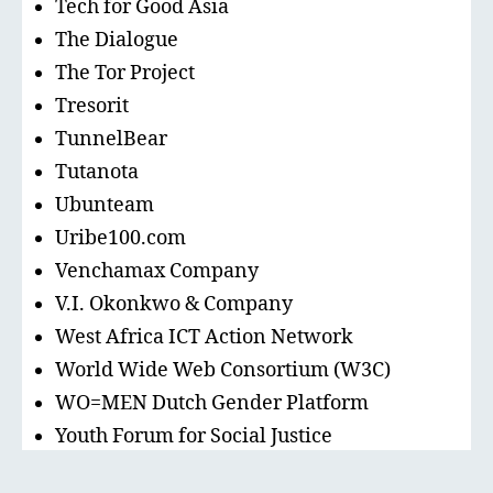
Tech for Good Asia
The Dialogue
The Tor Project
Tresorit
TunnelBear
Tutanota
Ubunteam
Uribe100.com
Venchamax Company
V.I. Okonkwo & Company
West Africa ICT Action Network
World Wide Web Consortium (W3C)
WO=MEN Dutch Gender Platform
Youth Forum for Social Justice