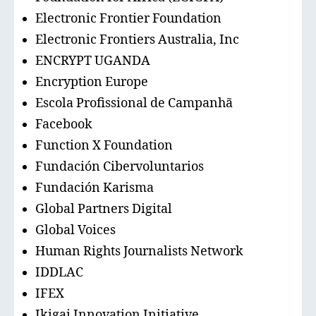
Electronic Frontier Foundation
Electronic Frontiers Australia, Inc
ENCRYPT UGANDA
Encryption Europe
Escola Profissional de Campanhã
Facebook
Function X Foundation
Fundación Cibervoluntarios
Fundación Karisma
Global Partners Digital
Global Voices
Human Rights Journalists Network
IDDLAC
IFEX
Ikigai Innovation Initiative