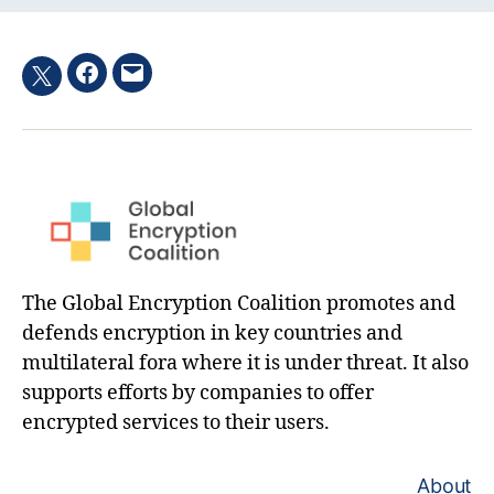
Facebook
Email
Twitter
hashtag
The Global Encryption Coalition promotes and
defends encryption in key countries and
multilateral fora where it is under threat. It also
supports efforts by companies to offer
encrypted services to their users.
About