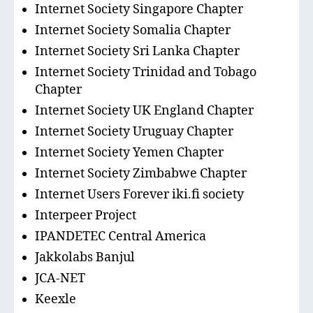
Internet Society Singapore Chapter
Internet Society Somalia Chapter
Internet Society Sri Lanka Chapter
Internet Society Trinidad and Tobago
Chapter
Internet Society UK England Chapter
Internet Society Uruguay Chapter
Internet Society Yemen Chapter
Internet Society Zimbabwe Chapter
Internet Users Forever iki.fi society
Interpeer Project
IPANDETEC Central America
Jakkolabs Banjul
JCA-NET
Keexle