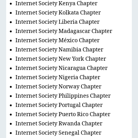
Internet Society Kenya Chapter
Internet Society Kolkata Chapter
Internet Society Liberia Chapter
Internet Society Madagascar Chapter
Internet Society México Chapter
Internet Society Namibia Chapter
Internet Society New York Chapter
Internet Society Nicaragua Chapter
Internet Society Nigeria Chapter
Internet Society Norway Chapter
Internet Society Philippines Chapter
Internet Society Portugal Chapter
Internet Society Puerto Rico Chapter
Internet Society Rwanda Chapter
Internet Society Senegal Chapter