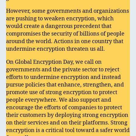
However, some governments and organizations
are pushing to weaken encryption, which
would create a dangerous precedent that
compromises the security of billions of people
around the world. Actions in one country that
undermine encryption threaten us all.
On Global Encryption Day, we call on
governments and the private sector to reject
efforts to undermine encryption and instead
pursue policies that enhance, strengthen, and
promote use of strong encryption to protect
people everywhere. We also support and
encourage the efforts of companies to protect
their customers by deploying strong encryption
on their services and on their platforms. Strong
encryption is a critical tool toward a safer world