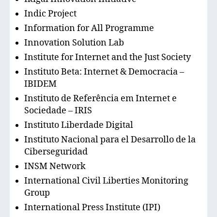
Indic Project
Information for All Programme
Innovation Solution Lab
Institute for Internet and the Just Society
Instituto Beta: Internet & Democracia –
IBIDEM
Instituto de Referência em Internet e
Sociedade – IRIS
Instituto Liberdade Digital
Instituto Nacional para el Desarrollo de la
Ciberseguridad
INSM Network
International Civil Liberties Monitoring
Group
International Press Institute (IPI)